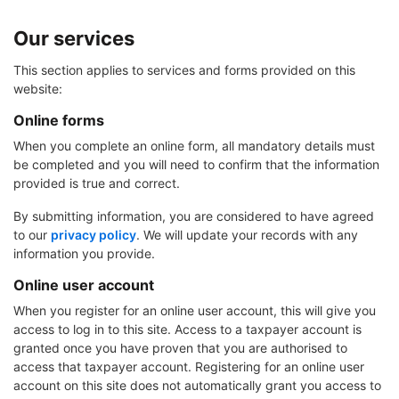
Our services
This section applies to services and forms provided on this
website:
Online forms
When you complete an online form, all mandatory details must
be completed and you will need to confirm that the information
provided is true and correct.
By submitting information, you are considered to have agreed
to our
privacy policy
. We will update your records with any
information you provide.
Online user account
When you register for an online user account, this will give you
access to log in to this site. Access to a taxpayer account is
granted once you have proven that you are authorised to
access that taxpayer account. Registering for an online user
account on this site does not automatically grant you access to