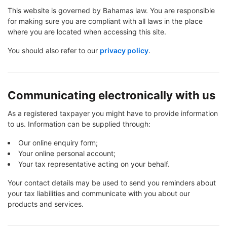
This website is governed by Bahamas law. You are responsible
for making sure you are compliant with all laws in the place
where you are located when accessing this site.
You should also refer to our
privacy policy
.
Communicating electronically with us
As a registered taxpayer you might have to provide information
to us. Information can be supplied through:
Our online enquiry form;
Your online personal account;
Your tax representative acting on your behalf.
Your contact details may be used to send you reminders about
your tax liabilities and communicate with you about our
products and services.