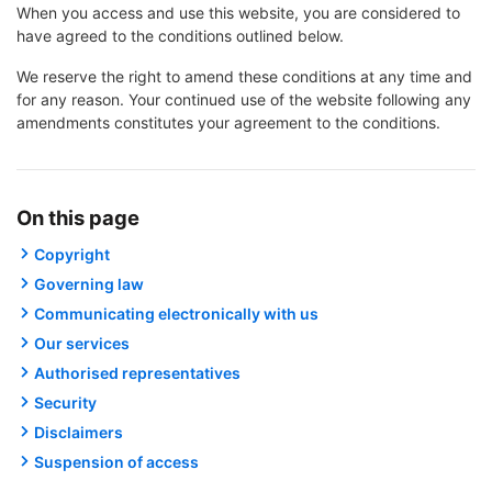
When you access and use this website, you are considered to
have agreed to the conditions outlined below.
We reserve the right to amend these conditions at any time and
for any reason. Your continued use of the website following any
amendments constitutes your agreement to the conditions.
On this page
Copyright
Governing law
Communicating electronically with us
Our services
Authorised representatives
Security
Disclaimers
Suspension of access