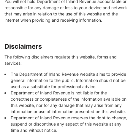
You will not hold Department of Inland Revenue accountable or
responsible for any damage or loss to your device and network
that may arise in relation to the use of this website and the
internet when providing and receiving information.
Disclaimers
The following disclaimers regulate this website, forms and
services:
The Department of Inland Revenue website aims to provide
general information to the public. Information should not be
used as a substitute for professional advice.
Department of Inland Revenue is not liable for the
correctness or completeness of the information available on
this website, nor for any damage that may arise from any
information or use of information presented on this website.
Department of Inland Revenue reserves the right to change,
suspend or discontinue any aspect of this website at any
time and without notice.