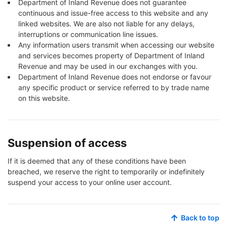
Department of Inland Revenue does not guarantee
continuous and issue-free access to this website and any
linked websites. We are also not liable for any delays,
interruptions or communication line issues.
Any information users transmit when accessing our website
and services becomes property of Department of Inland
Revenue and may be used in our exchanges with you.
Department of Inland Revenue does not endorse or favour
any specific product or service referred to by trade name
on this website.
Suspension of access
If it is deemed that any of these conditions have been
breached, we reserve the right to temporarily or indefinitely
suspend your access to your online user account.
Back to top