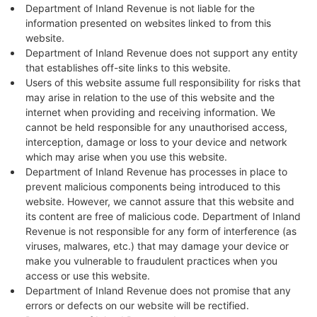
Department of Inland Revenue is not liable for the
information presented on websites linked to from this
website.
Department of Inland Revenue does not support any entity
that establishes off-site links to this website.
Users of this website assume full responsibility for risks that
may arise in relation to the use of this website and the
internet when providing and receiving information. We
cannot be held responsible for any unauthorised access,
interception, damage or loss to your device and network
which may arise when you use this website.
Department of Inland Revenue has processes in place to
prevent malicious components being introduced to this
website. However, we cannot assure that this website and
its content are free of malicious code. Department of Inland
Revenue is not responsible for any form of interference (as
viruses, malwares, etc.) that may damage your device or
make you vulnerable to fraudulent practices when you
access or use this website.
Department of Inland Revenue does not promise that any
errors or defects on our website will be rectified.