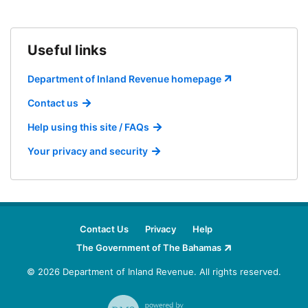
Useful links
Department of Inland Revenue homepage
Contact us
Help using this site / FAQs
Your privacy and security
Contact Us
Privacy
Help
The Government of The Bahamas
© 2026 Department of Inland Revenue.
All rights reserved.
RMS - powered by DataTorque (datatorque.co