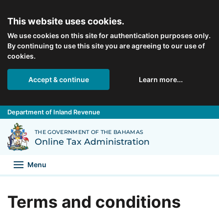
Skip to main content
This website uses cookies.
We use cookies on this site for authentication purposes only.
By continuing to use this site you are agreeing to our use of
cookies.
Accept & continue
Learn more...
Department of Inland Revenue
Back to Department of Inland Revenue homepage
THE GOVERNMENT OF THE BAHAMAS
Online Tax Administration
Menu
Terms and conditions