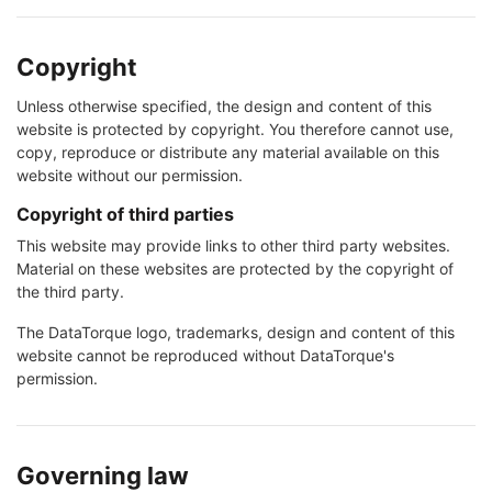
Copyright
Unless otherwise specified, the design and content of this
website is protected by copyright. You therefore cannot use,
copy, reproduce or distribute any material available on this
website without our permission.
Copyright of third parties
This website may provide links to other third party websites.
Material on these websites are protected by the copyright of
the third party.
The DataTorque logo, trademarks, design and content of this
website cannot be reproduced without DataTorque's
permission.
Governing law