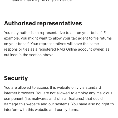
Authorised representatives
You may authorise a representative to act on your behalf. For
example, you might want to allow your tax agent to file returns
on your behalf. Your representatives will have the same
responsibilities as a registered RMS Online account owner, as
outlined in the section above.
Security
You are allowed to access this website only via standard
internet browsers. You are not allowed to employ any malicious
component (i.e. malwares and similar features) that could
damage this website and our systems. You have also no right to
interfere with this website and our systems.