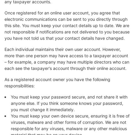
any taxpayer accounts.
Once registered for an online user account, you agree that
electronic communications can be sent to you directly through
this site. You must keep your contact details up to date. We are
not responsible if notifications are not delivered to you because
you have not told us that your contact details have changed.
Each individual maintains their own user account. However,
more than one person may have access to a taxpayer account
– for example, a company may have multiple directors who can
each see the taxpayer's account through their online account.
As a registered account owner you have the following
responsibilities:
You must keep your password secure, and not share it with
anyone else. If you think someone knows your password,
you must change it immediately.
You must keep your own device secure, ensuring it is free of
viruses, malware and other forms of corruption. We are not
responsible for any viruses, malware or any other malicious
material that may be on your device.