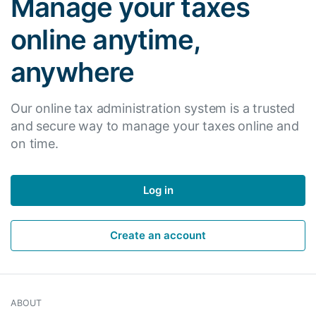
Manage your taxes
online anytime,
anywhere
Our online tax administration system is a trusted
and secure way to manage your taxes online and
on time.
Log in
Create an account
ABOUT