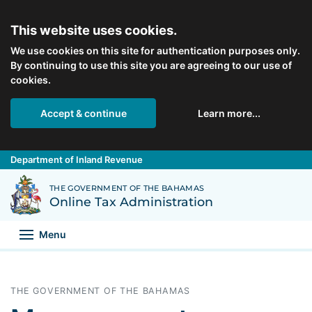
Skip to main content
This website uses cookies.
We use cookies on this site for authentication purposes only.
By continuing to use this site you are agreeing to our use of
cookies.
Accept & continue
Learn more...
Department of Inland Revenue
Back to Department of Inland Revenue homepage
THE GOVERNMENT OF THE BAHAMAS
Online Tax Administration
Menu
THE GOVERNMENT OF THE BAHAMAS