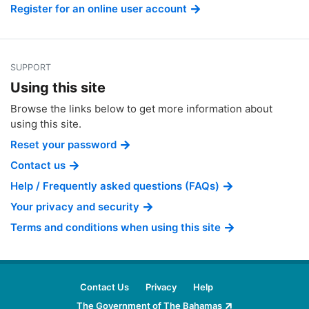
Register for an online user account
SUPPORT
Using this site
Browse the links below to get more information about
using this site.
Reset your password
Contact us
Help / Frequently asked questions (FAQs)
Your privacy and security
Terms and conditions when using this site
Contact Us
Privacy
Help
The Government of The Bahamas