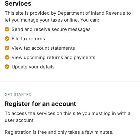
Services
This site is provided by Department of Inland Revenue to
let you manage your taxes online. You can:
Send and receive secure messages
File tax returns
View tax account statements
View upcoming returns and payments
Update your details
GET STARTED
Register for an account
To access the services on this site you must log in with a
user account.
Registration is free and only takes a few minutes.